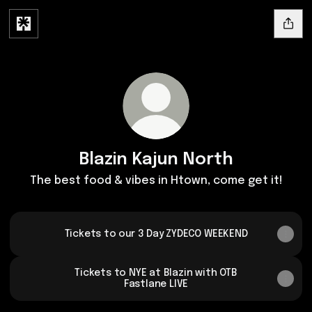
Blazin Kajun North
The best food & vibes in Htown, come get it!
Tickets to our 3 Day ZYDECO WEEKEND
Tickets to NYE at Blazin with OTB
Fastlane LIVE