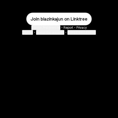
Join blazinkajun on Linktree
Cookie Preferences
•
Report
•
Privacy
Explore
•
About this account
•
More from Linktree