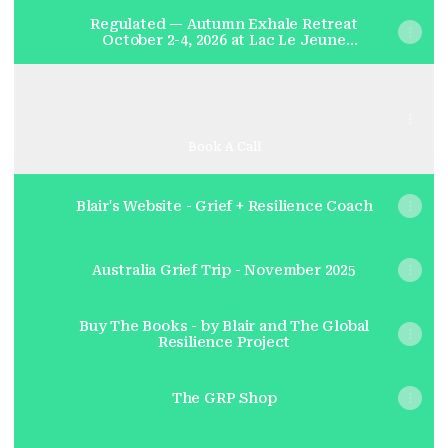
Regulated — Autumn Exhale Retreat
October 2-4, 2026 at Lac Le Jeune
Resort - Lac Le Jeune Resort
Complimentary Grief + Resilience Session -with Blair
Complimentary Grief + Resilience Session -with
Blair
Calendly
·
Blairkaplanvenables
Book A Call
Blair's Website - Grief + Resilience Coach
Australia Grief Trip - November 2025
Buy The Books - by Blair and The Global
Resilience Project
The GRP Shop