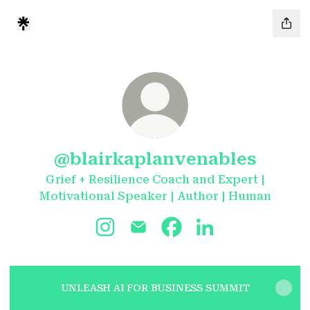
@blairkaplanvenables
Grief + Resilience Coach and Expert |
Motivational Speaker | Author | Human
@blairkaplanvenables Instagram
@blairkaplanvenables Email
@blairkaplanvenables 
@blairkaplanvena
UNLEASH AI FOR BUSINESS SUMMIT