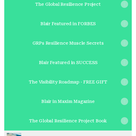
The Global Resilience Project
Blair Featured in FORBES
GRPs Resilience Muscle Secrets
Blair Featured in SUCCESS
The Visibility Roadmap - FREE GIFT
Blair in Maxim Magazine
The Global Resilience Project Book