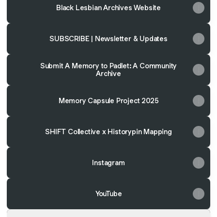
Black Lesbian Archives Website
SUBSCRIBE | Newsletter & Updates
Submit A Memory to Padlet: A Community
Archive
Memory Capsule Project 2025
SHIFT Collective x Historypin Mapping
Instagram
YouTube