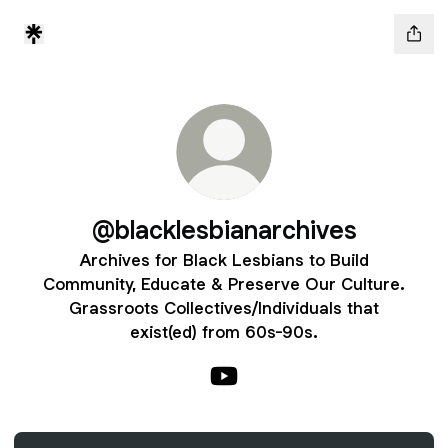
@blacklesbianarchives
Archives for Black Lesbians to Build
Community, Educate & Preserve Our Culture.
Grassroots Collectives/Individuals that
exist(ed) from 60s-90s.
@blacklesbianarchives YouTu