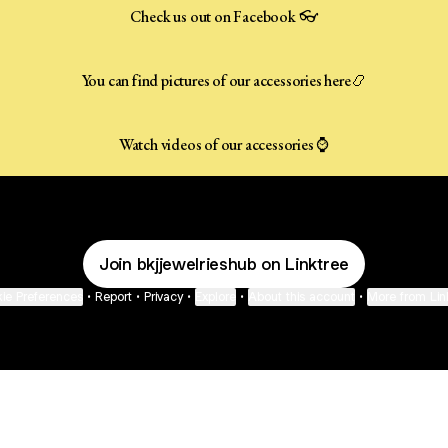
Check us out on Facebook 👓
You can find pictures of our accessories here📿
Watch videos of our accessories ⌚️
Join bkjjewelrieshub on Linktree
ie Preferences
•
Report
•
Privacy
•
Explore
•
About this account
•
More from Lin