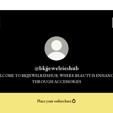
@bkjjewelrieshub
LCOME TO BKJJEWELRIESHUB, WHERE BEAUTY IS ENHAN
THROUGH ACCESSORIES
Place your orders here 💍