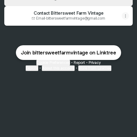
Contact Bittersweet Farm Vintage
Email
·
bittersweetfarmvintage@gmail.com
Join bittersweetfarmvintage on Linktree
Cookie Preferences
•
Report
•
Privacy
Explore
•
About this account
•
More from Linktree