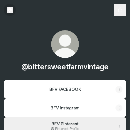
@bittersweetfarmvintage
BFV FACEBOOK
BFV Instagram
BFV Pinterest
Pinterest
·
Profile