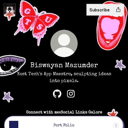
Subscribe
Biswayan Mazumder
Kost Tech's App Maestro, sculpting ideas
into pixels.
Biswayan Mazumder GitHub
Biswayan Mazumder Inst
Connect with me:Social Links Galore
Port Folio