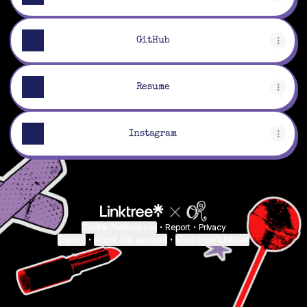
GitHub
Resume
Instagram
Cookie Preferences
•
Report
•
Privacy
Explore
•
About this account
•
More from Linktree