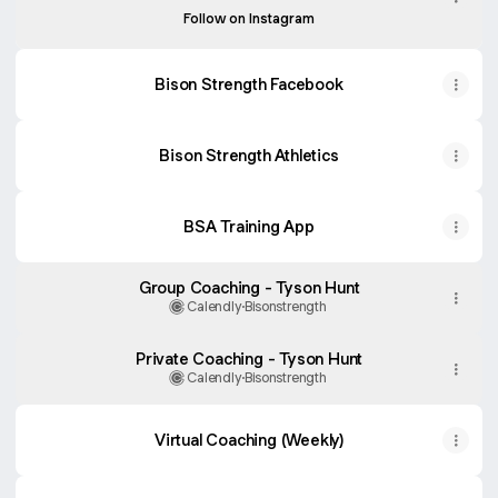
Follow on Instagram
Bison Strength Facebook
Bison Strength Athletics
BSA Training App
Group Coaching - Tyson Hunt
Calendly
·
Bisonstrength
Private Coaching - Tyson Hunt
Calendly
·
Bisonstrength
Virtual Coaching (Weekly)