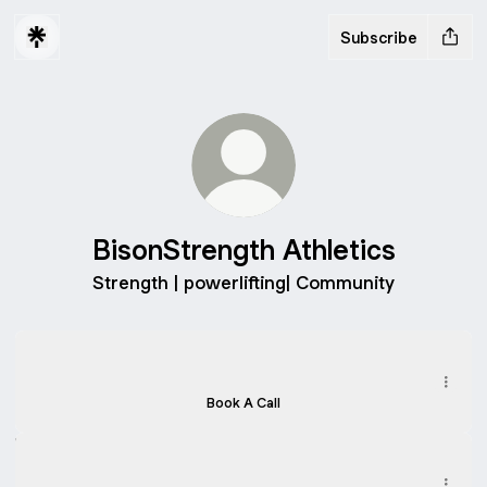
Subscribe
BisonStrength Athletics
Strength | powerlifting| Community
Free 15 min Consultation
Free 15 min Consultation
Calendly
·
Bisonstrength
Book A Call
Instagram
Instagram
bisonstrengthathletics ‧ 250 followers