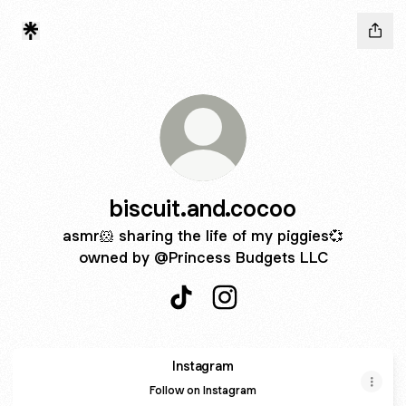
biscuit.and.cocoo
asmr🐹 sharing the life of my piggies💞
owned by @Princess Budgets LLC
biscuit.and.cocoo TikTok
biscuit.and.cocoo Instagr
Instagram
Instagram
Follow on Instagram