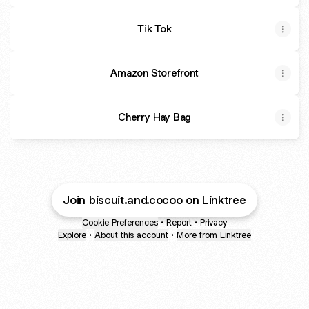
Tik Tok
Amazon Storefront
Cherry Hay Bag
Join biscuit.and.cocoo on Linktree
Cookie Preferences
•
Report
•
Privacy
Explore
•
About this account
•
More from Linktree