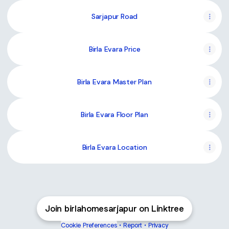
Sarjapur Road
Birla Evara Price
Birla Evara Master Plan
Birla Evara Floor Plan
Birla Evara Location
Join birlahomesarjapur on Linktree
Cookie Preferences
•
Report
•
Privacy