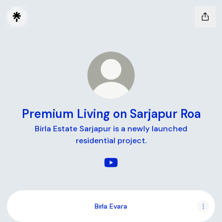
Premium Living on Sarjapur Roa
Birla Estate Sarjapur is a newly launched
residential project.
Premium Living on Sarjapur 
Birla Evara