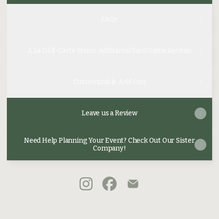
FAQs
A La Golf-Carte Menu: Additional Yard Game Rentals
Customizable Add-Ons
Leave us a Review
Need Help Planning Your Event? Check Out Our Sister
Company!
@birdieandbogeys Instagram
@birdieandbogeys Faceboo
@birdieandbogeys Em