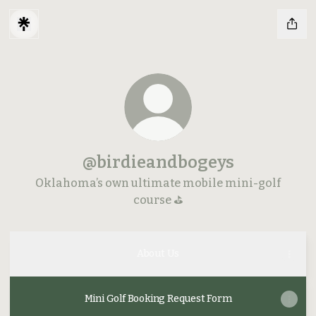
@birdieandbogeys
Oklahoma’s own ultimate mobile mini-golf
course ⛳️
About Us
Mini Golf Booking Request Form