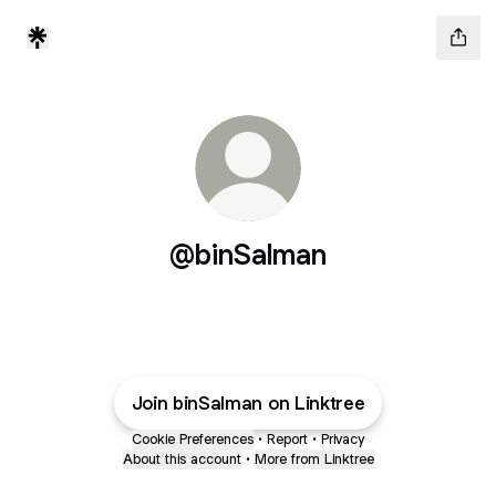
@binSalman
Join binSalman on Linktree
Cookie Preferences
•
Report
•
Privacy
About this account
•
More from Linktree