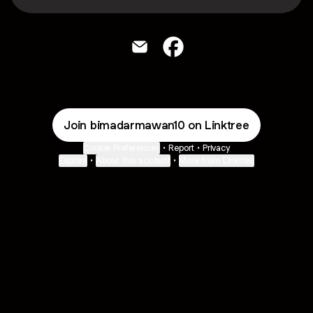
bimadarmawan10 Email
bimadarmawan10 Faceboo
Join bimadarmawan10 on Linktree
Cookie Preferences
•
Report
•
Privacy
Explore
•
About this account
•
More from Linktree