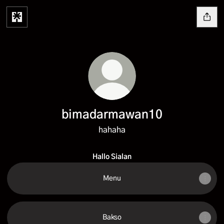
bimadarmawan10
hahaha
Hallo Sialan
Menu
Bakso