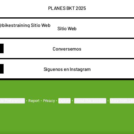
PLANES BKT 2025
 Web
Sitio Web
Conversemos
Síguenos en Instagram
ie Preferences
•
Report
•
Privacy
•
Explore
•
About this account
•
More from Lin