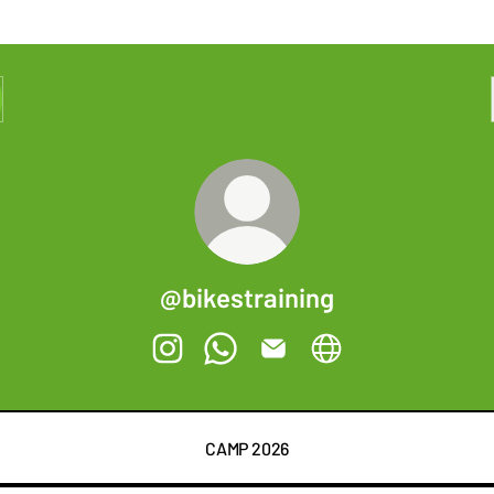
@bikestraining
@bikestraining Instagram
@bikestraining WhatsApp
@bikestraining Email
@bikestraining Websi
CAMP 2026