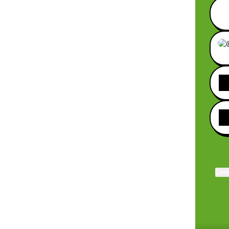
Sitio
Cook