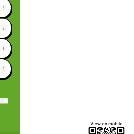
ktree
View on mobile