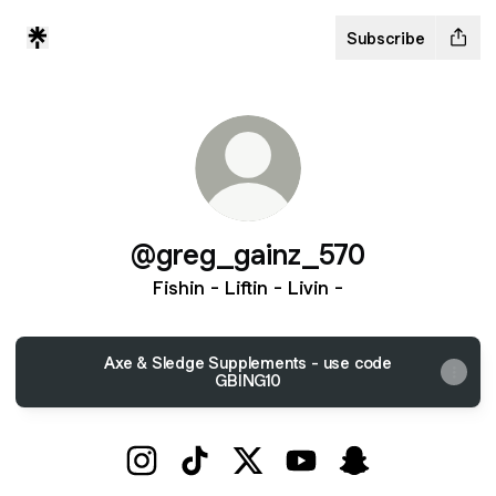
Subscribe
@greg_gainz_570
Fishin - Liftin - Livin -
Axe & Sledge Supplements - use code
GBING10
@greg_gainz_570 Instagram
@greg_gainz_570 TikTok
@greg_gainz_570 X
@greg_gainz_570 You
@greg_gainz_5