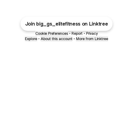
Join big_gs_elitefitness on Linktree
Cookie Preferences
•
Report
•
Privacy
Explore
•
About this account
•
More from Linktree