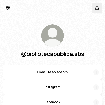
@bibliotecapublica.sbs
Consulta ao acervo
Instagram
Facebook