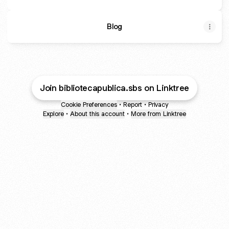
Blog
Join bibliotecapublica.sbs on Linktree
Cookie Preferences
•
Report
•
Privacy
Explore
•
About this account
•
More from Linktree