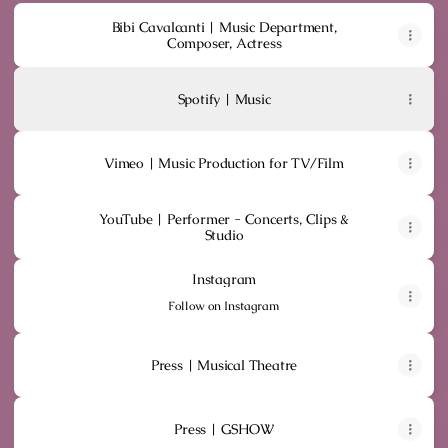
Bibi Cavalcanti | Music Department,
Composer, Actress
Spotify | Music
Vimeo | Music Production for TV/Film
YouTube | Performer - Concerts, Clips &
Studio
Instagram
Instagram
Follow on Instagram
Press | Musical Theatre
Press | GSHOW