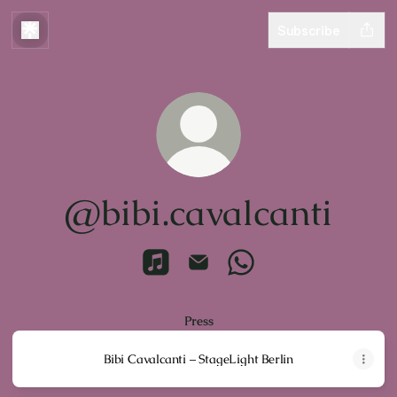
Subscribe
@bibi.cavalcanti
@bibi.cavalcanti Apple Music
@bibi.cavalcanti Email
@bibi.cavalcanti What
Press
Bibi Cavalcanti – StageLight Berlin