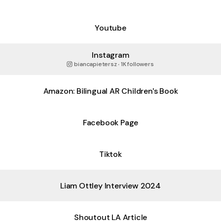
Youtube
Instagram
biancapietersz ‧ 1K followers
Amazon: Bilingual AR Children's Book
Facebook Page
Tiktok
Liam Ottley Interview 2024
Shoutout LA Article