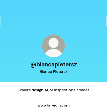
@biancapietersz
Bianca Pietersz
Explore design AI, or Inspection Services
www.linkedin.com