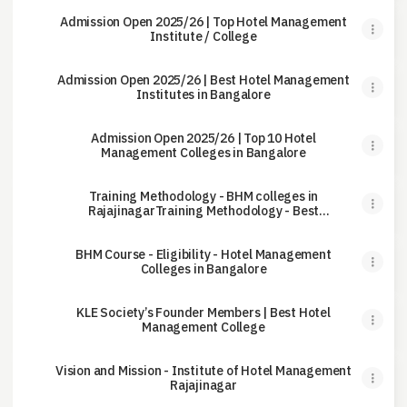
Admission Open 2025/26 | Top Hotel Management
Institute / College
Admission Open 2025/26 | Best Hotel Management
Institutes in Bangalore
Admission Open 2025/26 | Top 10 Hotel
Management Colleges in Bangalore
Training Methodology - BHM colleges in
RajajinagarTraining Methodology - Best
Hotel Management College
BHM Course - Eligibility - Hotel Management
Colleges in Bangalore
KLE Society’s Founder Members | Best Hotel
Management College
Vision and Mission - Institute of Hotel Management
Rajajinagar