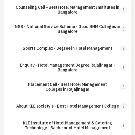
Counseling Cell - Best Hotel Management Institutes in
Bangalore
NSS - National Service Scheme - Good BHM Colleges in
Bangalore
Sports Complex - Degree in Hotel Management
Enquiry - Hotel Management Degree Rajajinagar -
Bangalore
Placement Cell - Best Hotel Management
Colleges in Rajajinagar
About KLE society's - Best Hotel Management College
KLE Institute of Hotel Management & Catering
Technology - Bachelor of Hotel Management