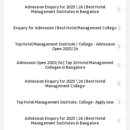
Admission Enquiry for 2025 \ 26 | Best Hotel
Management Institutes in Bangalore
Enquiry for Admission | Best Hotel Management College
Top Hotel Management Institute / College - Admission
Open 2025/26
Admission Open 2025/26 | Top 10 Hotel Management
Colleges in Bangalore
Admission Enquiry for 2025 \ 26 | Best Hotel
Management College
Top Hotel Management Institute, College- Apply now
Admission Enquiry for 2025 \ 26 | Best Hotel
Management Institutes in Bangalore