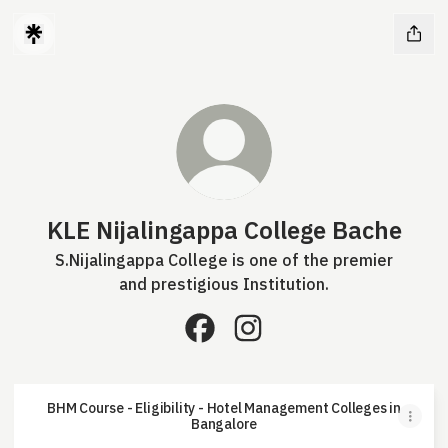
KLE Nijalingappa College Bache
S.Nijalingappa College is one of the premier
and prestigious Institution.
KLE Nijalingappa College Bache
KLE Nijalingappa College
BHM Course - Eligibility - Hotel Management Colleges in
Bangalore