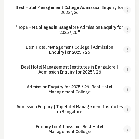
Best Hotel Management College Admission Enquiry for
2025 \ 26
"Top BHM Colleges in Bangalore Admission Enquiry for
2025 \ 26 "
Best Hotel Management College | Admission
Enquiry for 2025 \ 26
Best Hotel Management Institutes in Bangalore |
Admission Enquiry for 2025 \ 26
Admission Enquiry for 2025 \ 26| Best Hotel
Management College
Admission Enquiry | Top Hotel Management Institutes
in Bangalore
Enquiry for Admission | Best Hotel
Management College