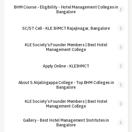
BHM Course - Eligibility - Hotel Management Colleges in
Bangalore
SC/ST Cell - KLE IHMCT Rajajinagar, Bangalore
KLE Society’s Founder Members | Best Hotel
Management College
Apply Online - KLEIHMCT
About S.Nijalingappa College - Top BHM Colleges in
Bangalore
KLE Society’s Founder Members | Best Hotel
Management College
Gallery - Best Hotel Management Institutes in
Bangalore