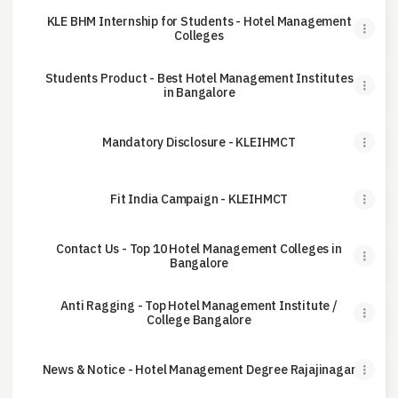
KLE BHM Internship for Students - Hotel Management
Colleges
Students Product - Best Hotel Management Institutes
in Bangalore
Mandatory Disclosure - KLEIHMCT
Fit India Campaign - KLEIHMCT
Contact Us - Top 10 Hotel Management Colleges in
Bangalore
Anti Ragging - Top Hotel Management Institute /
College Bangalore
News & Notice - Hotel Management Degree Rajajinagar