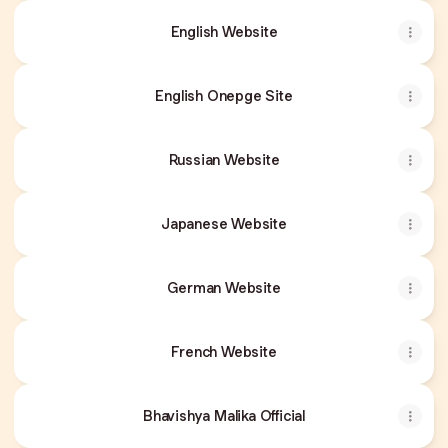
English Website
English Onepge Site
Russian Website
Japanese Website
German Website
French Website
Bhavishya Malika Official