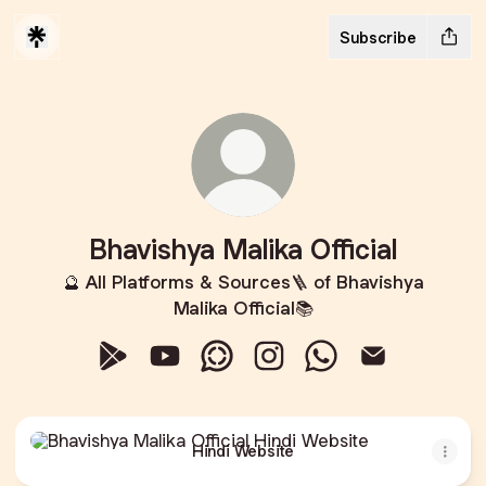
Subscribe
Bhavishya Malika Official
🔮 All Platforms & Sources🪜 of Bhavishya
Malika Official📚
Bhavishya Malika Official Google Play Store
Bhavishya Malika Official YouTube
Bhavishya Malika Official Whats
Bhavishya Malika Official 
Bhavishya Malika Of
Bhavishya Mali
Hindi Website
Hindi Website