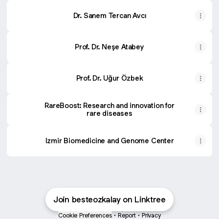
Dr. Sanem Tercan Avcı
Prof. Dr. Neşe Atabey
Prof. Dr. Uğur Özbek
RareBoost: Research and innovation for
rare diseases
Izmir Biomedicine and Genome Center
Join besteozkalay on Linktree
Cookie Preferences
•
Report
•
Privacy