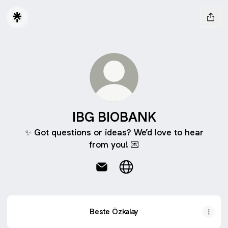
IBG BIOBANK
✨ Got questions or ideas? We’d love to hear
from you! 💌
IBG BIOBANK Email
IBG BIOBANK Website
Beste Özkalay