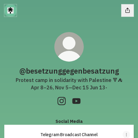
@besetzunggegenbesatzung
Protest camp in solidarity with Palestine 🔻⛺️
Apr 8–26, Nov 5—Dec 15 Jun 13-
@besetzunggegenbesatzung In
@besetzunggegenbesatz
Social Media
Telegram Broadcast Channel