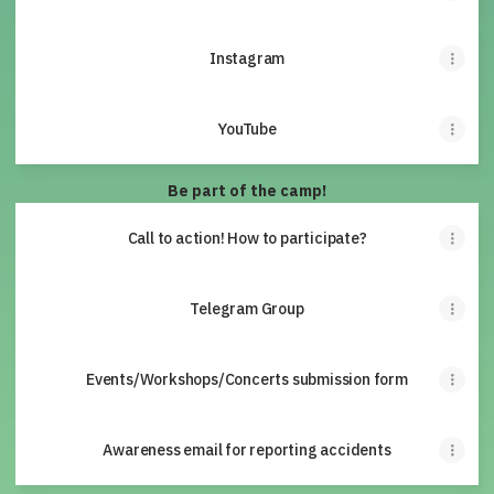
Instagram
YouTube
Be part of the camp!
Call to action! How to participate?
Telegram Group
Events/Workshops/Concerts submission form
Awareness email for reporting accidents