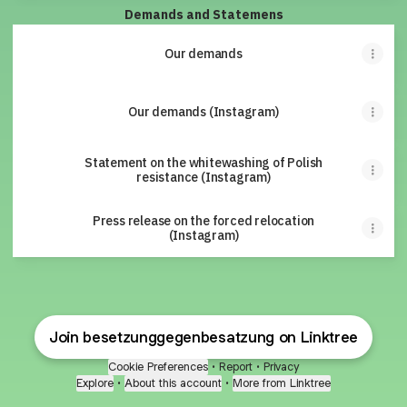
Demands and Statemens
Our demands
Our demands (Instagram)
Statement on the whitewashing of Polish
resistance (Instagram)
Press release on the forced relocation
(Instagram)
Join besetzunggegenbesatzung on Linktree
Cookie Preferences
•
Report
•
Privacy
Explore
•
About this account
•
More from Linktree