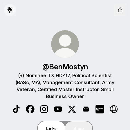
@BenMostyn
(R) Nominee TX HD-117, Political Scientist
(BASc, MA), Management Consultant, Army
Veteran, Certified Master Instructor, Small
Business Owner
@BenMostyn TikTok
@BenMostyn Facebook
@BenMostyn Instagram
@BenMostyn YouTube
@BenMostyn X
@BenMostyn Email
@BenMostyn
@BenMo
Links
Shop