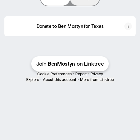
Donate to Ben Mostyn for Texas
MOSTYN FOR TEXAS
Join BenMostyn on Linktree
Cookie Preferences
•
Report
•
Privacy
Explore
•
About this account
•
More from Linktree