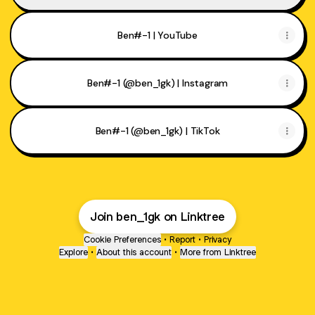
Ben#-1 | YouTube
Ben#-1 (@ben_1gk) | Instagram
Ben#-1 (@ben_1gk) | TikTok
Join ben_1gk on Linktree
Cookie Preferences
•
Report
•
Privacy
Explore
•
About this account
•
More from Linktree