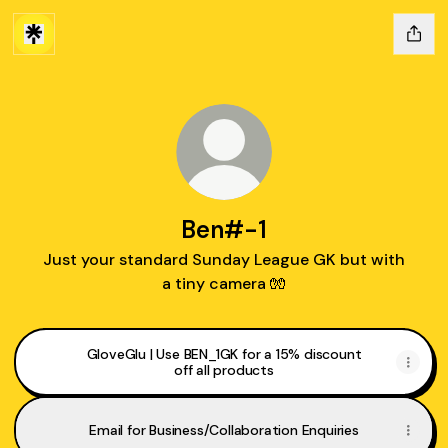
Ben#-1
Just your standard Sunday League GK but with
a tiny camera 🧤
GloveGlu | Use BEN_1GK for a 15% discount
off all products
Email for Business/Collaboration Enquiries