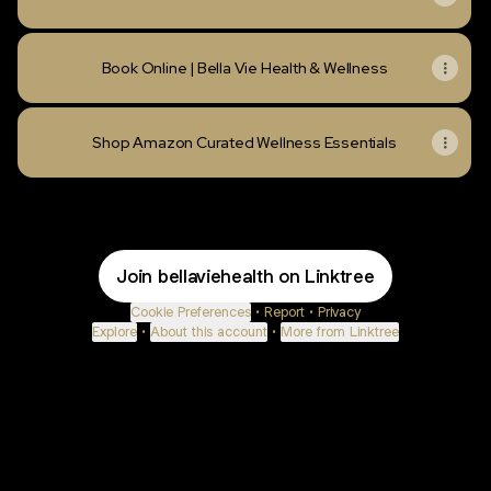
Book Online | Bella Vie Health & Wellness
Shop Amazon Curated Wellness Essentials
Join bellaviehealth on Linktree
Cookie Preferences
•
Report
•
Privacy
Explore
•
About this account
•
More from Linktree