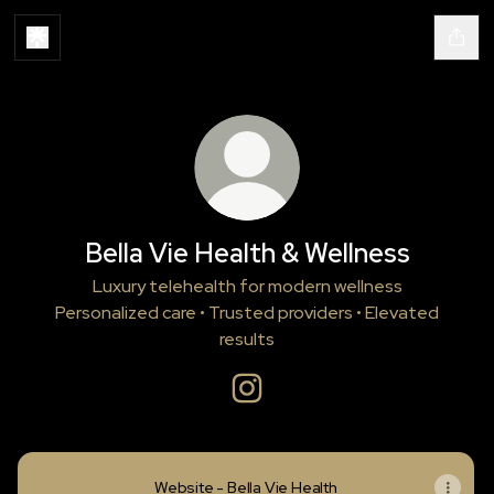
Bella Vie Health & Wellness
Luxury telehealth for modern wellness
Personalized care • Trusted providers • Elevated
results
Bella Vie Health & Wellness Ins
Website - Bella Vie Health