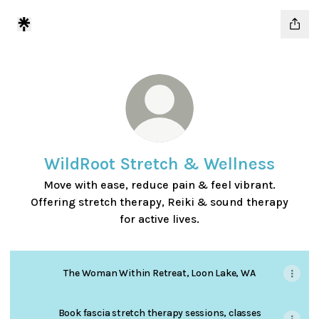
WildRoot Stretch & Wellness
Move with ease, reduce pain & feel vibrant.
Offering stretch therapy, Reiki & sound therapy
for active lives.
The Woman Within Retreat, Loon Lake, WA
Book fascia stretch therapy sessions, classes