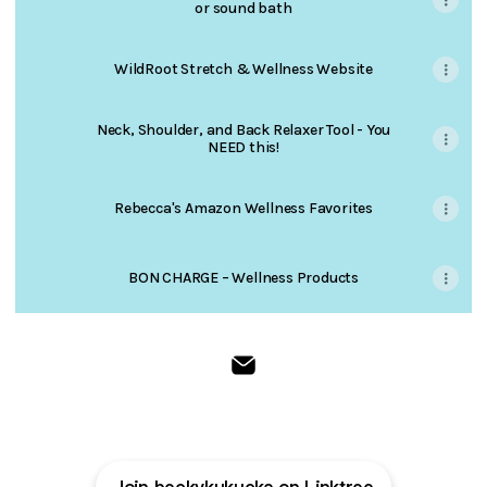
or sound bath
WildRoot Stretch & Wellness Website
Neck, Shoulder, and Back Relaxer Tool - You
NEED this!
Rebecca's Amazon Wellness Favorites
BON CHARGE – Wellness Products
WildRoot Stretch & Wellness 