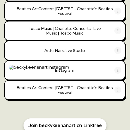
Beatles Art Contest | FABFEST - Charlotte's Beatles
Festival
Tosco Music | Charlotte Concerts | Live
Music | Tosco Music
Artful Narrative Studio
Instagram
Instagram
Beatles Art Contest | FABFEST - Charlotte's Beatles
Festival
Join beckykeenanart on Linktree