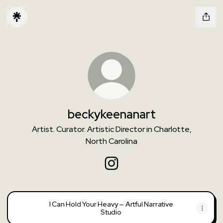
beckykeenanart
Artist. Curator. Artistic Director in Charlotte,
North Carolina
beckykeenanart Instagram
I Can Hold Your Heavy — Artful Narrative
Studio