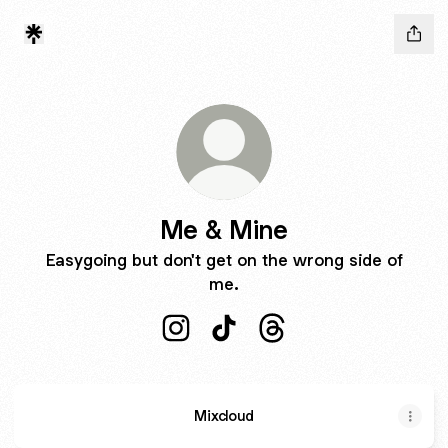
Me & Mine
Easygoing but don't get on the wrong side of
me.
Me & Mine Instagram
Me & Mine TikTok
Me & Mine Threads
Mixcloud