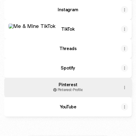
Instagram
TikTok
TikTok
Threads
Spotify
Pinterest
Pinterest
·
Profile
YouTube