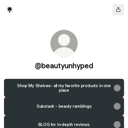
@beautyunhyped
Shop My Shelves- all my favorite products in one
place
Substack - beauty ramblings
BLOG for in-depth reviews