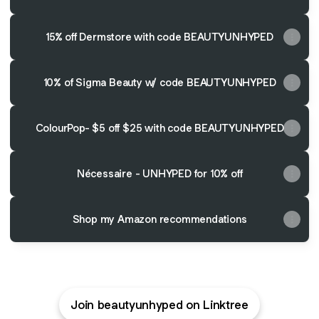
15% off Dermstore with code BEAUTYUNHYPED
10% of Sigma Beauty w/ code BEAUTYUNHYPED
ColourPop- $5 off $25 with code BEAUTYUNHYPED
Nécessaire - UNHYPED for 10% off
Shop my Amazon recommendations
Join beautyunhyped on Linktree