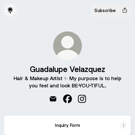
Subscribe
Guadalupe Velazquez
Hair & Makeup Artist ✨️ My purpose is to help
you feel and look BE-YOU-TIFUL.
Guadalupe Velazquez Email
Guadalupe Velazquez Faceb
Guadalupe Velazquez 
Inquiry Form