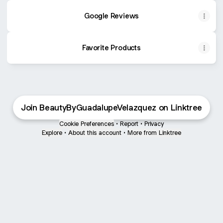
Google Reviews
Favorite Products
Join BeautyByGuadalupeVelazquez on Linktree
Cookie Preferences
•
Report
•
Privacy
Explore
•
About this account
•
More from Linktree