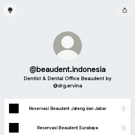
@beaudent.indonesia
Dentist & Dental Office Beaudent by
@drg.ervina
Reservasi Beaudent Jateng dan Jabar
Reservasi Beaudent Surabaya