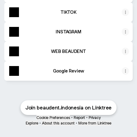
TIKTOK
INSTAGRAM
WEB BEAUDENT
Google Review
Join beaudent.indonesia on Linktree
Cookie Preferences
•
Report
•
Privacy
Explore
•
About this account
•
More from Linktree