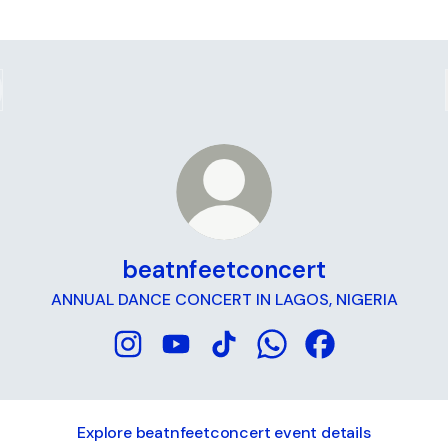
beatnfeetconcert
ANNUAL DANCE CONCERT IN LAGOS, NIGERIA
beatnfeetconcert Instagram
beatnfeetconcert YouTube
beatnfeetconcert TikTok
beatnfeetconcert Wh
beatnfeetconce
Explore beatnfeetconcert event details