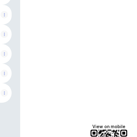
View on mobile