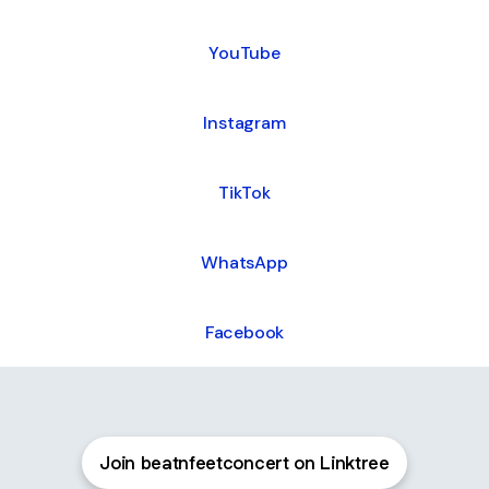
ube
YouTube
Instagram
TikTok
WhatsApp
Facebook
Join beatnfeetconcert on Linktree