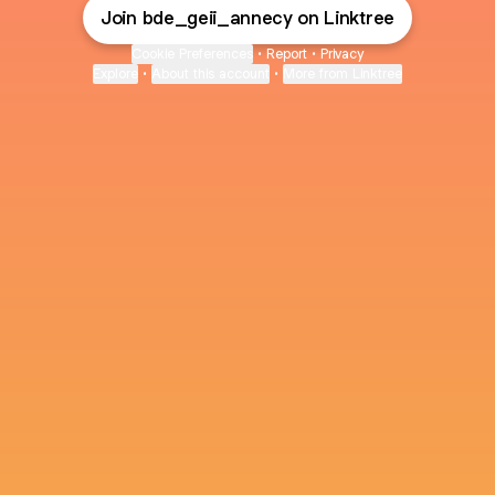
Join bde_geii_annecy on Linktree
Cookie Preferences
•
Report
•
Privacy
Explore
•
About this account
•
More from Linktree