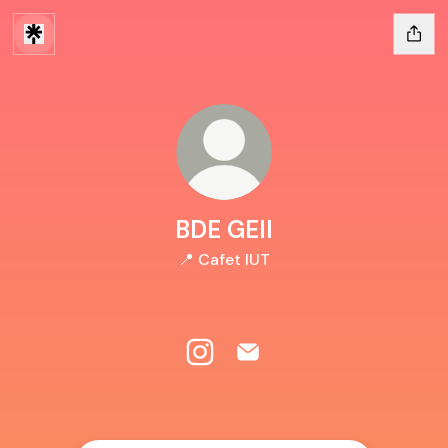
BDE GEII
📍 Cafet IUT
BDE GEII Instagram
BDE GEII Email