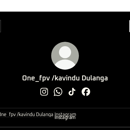
One_fpv /kavindu Dulanga
One_fpv /kavindu Dulanga Instagram
One_fpv /kavindu Dulanga Whats
One_fpv /kavindu Dulanga 
One_fpv /kavindu Du
agram
Instagram