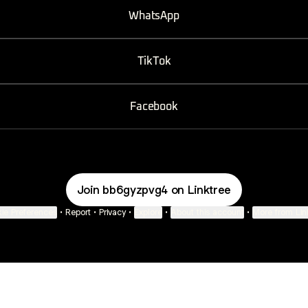
WhatsApp
TikTok
Facebook
Join bb6gyzpvg4 on Linktree
ie Preferences
•
Report
•
Privacy
•
Explore
•
About this account
•
More from Lin