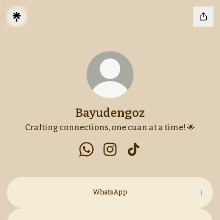
Bayudengoz
Crafting connections, one cuan at a time! 🌟
Bayudengoz WhatsApp
Bayudengoz Instagram
Bayudengoz TikTok
WhatsApp