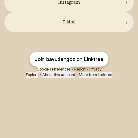
Instagram
Tiktok
Join bayudengoz on Linktree
Cookie Preferences
•
Report
•
Privacy
Explore
•
About this account
•
More from Linktree