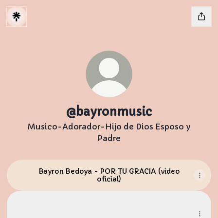
@bayronmusic
Musico-Adorador-Hijo de Dios Esposo y
Padre
Bayron Bedoya - POR TU GRACIA (video
oficial)
Instagram
Instagram
bayronbedoyamusic ‧ 4.5K followers