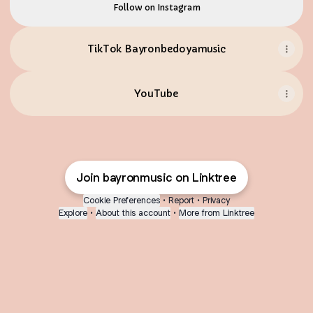
Follow on Instagram
TikTok Bayronbedoyamusic
YouTube
Join bayronmusic on Linktree
Cookie Preferences
•
Report
•
Privacy
Explore
•
About this account
•
More from Linktree