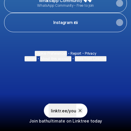
Whatsapp Community 🗣🗣
WhatsApp Community • Free to join
Instagram 📸
Cookie Preferences
•
Report
•
Privacy
Explore
•
About this account
•
More from Linktree
linktr.ee/you
Join bathultimate on Linktree today