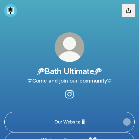
🥏Bath Ultimate🥏
💙Come and join our community💛
🥏Bath Ultimate🥏 Instagram
Our Website 🖥️