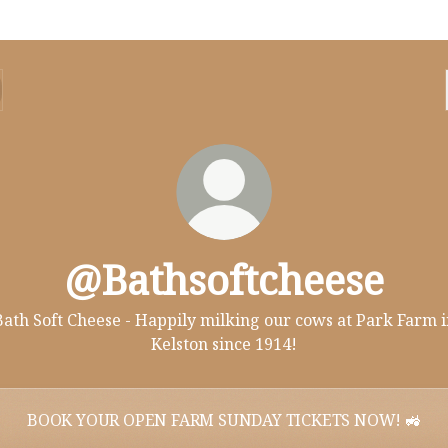
@Bathsoftcheese
Bath Soft Cheese - Happily milking our cows at Park Farm i
Kelston since 1914!
BOOK YOUR OPEN FARM SUNDAY TICKETS NOW! 🚜