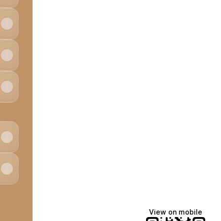
View on mobile
edIn
 Email
cheese X