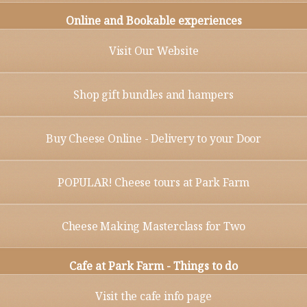
Online and Bookable experiences
Visit Our Website
Shop gift bundles and hampers
Buy Cheese Online - Delivery to your Door
POPULAR! Cheese tours at Park Farm
Cheese Making Masterclass for Two
Cafe at Park Farm - Things to do
Visit the cafe info page