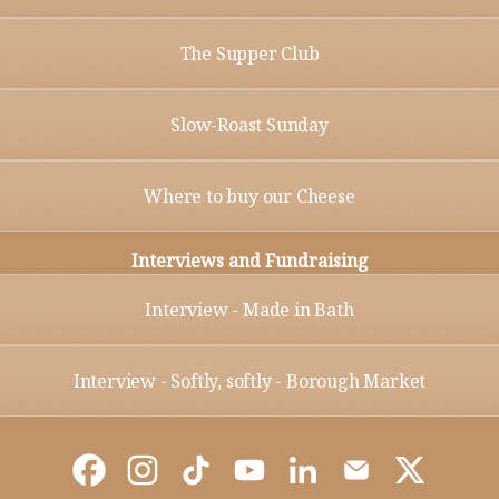
The Supper Club
Slow-Roast Sunday
Where to buy our Cheese
Interviews and Fundraising
Interview - Made in Bath
Interview - Softly, softly - Borough Market
@Bathsoftcheese Facebook
@Bathsoftcheese Instagram
@Bathsoftcheese TikTok
@Bathsoftcheese YouTube
@Bathsoftcheese Link
@Bathsoftcheese
@Bathsoft