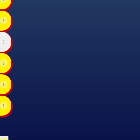
ktree