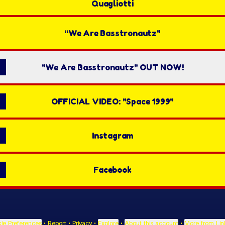
Quagliotti
“We Are Basstronautz"
"We Are Basstronautz" OUT NOW!
OFFICIAL VIDEO: "Space 1999"
Instagram
Facebook
ie Preferences
•
Report
•
Privacy
•
Explore
•
About this account
•
More from Lin