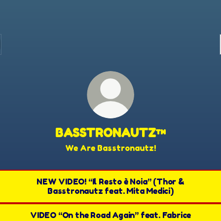
BASSTRONAUTZ™
We Are Basstronautz!
NEW VIDEO! “Il Resto è Noia” (Thor &
Basstronautz feat. Mita Medici)
VIDEO “On the Road Again” feat. Fabrice