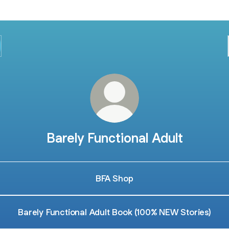
Barely Functional Adult
BFA Shop
Barely Functional Adult Book (100% NEW Stories)