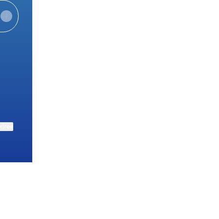
mazon
ult X
ktree
View on mobile