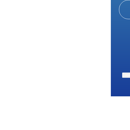
Cook
About this account
Explore other Linktrees
More from Linktree