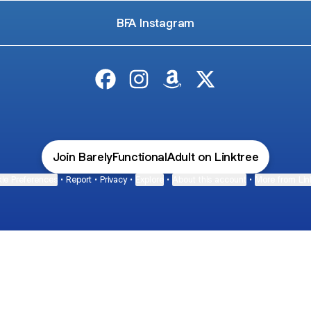
BFA Instagram
Barely Functional Adult Facebook
Barely Functional Adult Instagram
Barely Functional Adult A
Barely Functional Ad
Join BarelyFunctionalAdult on Linktree
ie Preferences
•
Report
•
Privacy
•
Explore
•
About this account
•
More from Lin