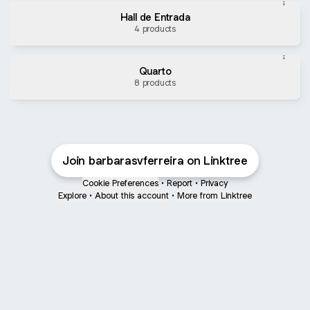
Hall de Entrada
4 products
Quarto
8 products
Instagram
Join barbarasvferreira on Linktree
Cookie Preferences
•
Report
•
Privacy
Explore
•
About this account
•
More from Linktree