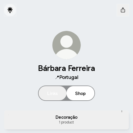
Bárbara Ferreira
📍Portugal
Links
Shop
Decoração
1 product