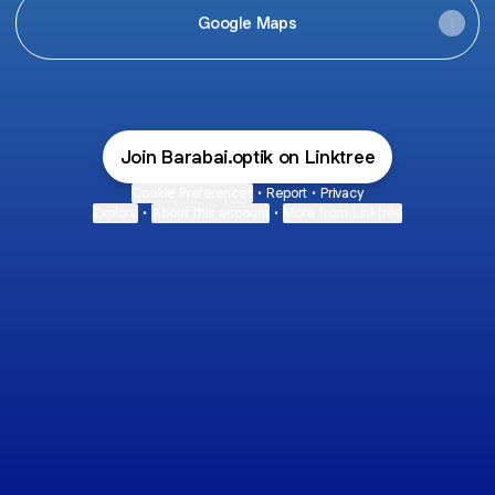
Google Maps
Join Barabai.optik on Linktree
Cookie Preferences
•
Report
•
Privacy
Explore
•
About this account
•
More from Linktree