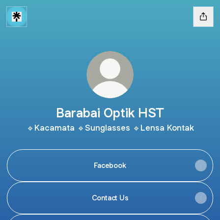
Barabai Optik HST
🔹Kacamata 🔹Sunglasses 🔹Lensa Kontak
Facebook
Contact Us