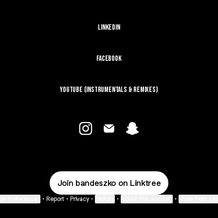
LinkedIn
Facebook
YouTube (Instrumentals & Remixes)
@bandeszko Instagram
@bandeszko Email
@bandeszko Snapchat
Join bandeszko on Linktree
ie Preferences
•
Report
•
Privacy
•
Explore
•
About this account
•
More from Lin