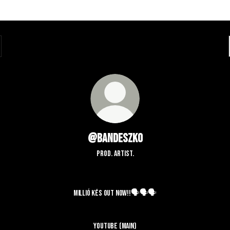
@bandeszko
prod. artist.
 KÉS OUT NOW!!🗣️🗣️🗣️
MILLIÓ KÉS OUT NOW!!🗣️🗣️🗣️
YouTube (Main)