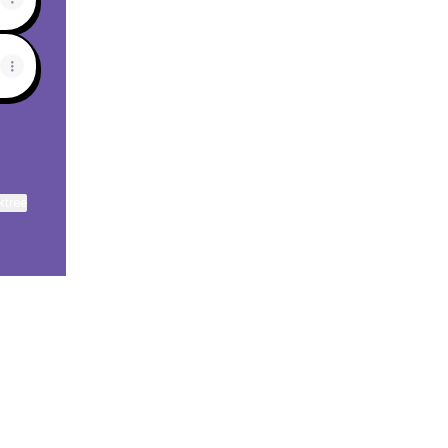
ktree
View on mobile