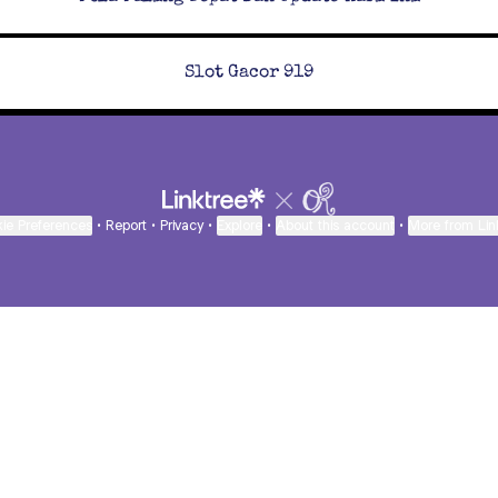
Slot Gacor 919
ie Preferences
•
Report
•
Privacy
•
Explore
•
About this account
•
More from Lin