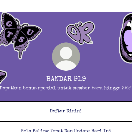
BANDAR 919
Dapatkan bonus spesial untuk member baru hingga 25k!
Daftar Disini
Pola Paling Tepat Dan Update Hari Ini