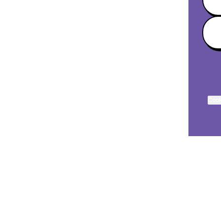
Cook
About this account
Explore other Linktrees
More from Linktree
Products