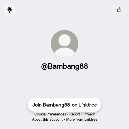
@Bambang88
Join Bambang88 on Linktree
Cookie Preferences
•
Report
•
Privacy
About this account
•
More from Linktree