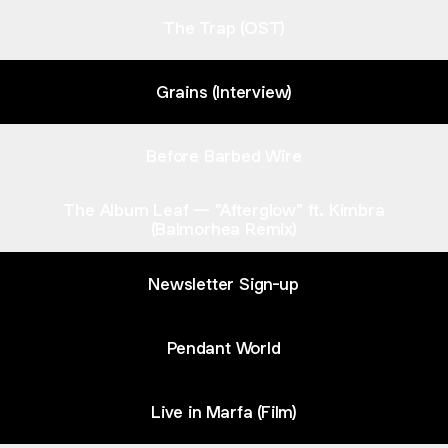
The Trap (OST)
Grains (Interview)
Before Barbed Wire
The Album Leaf — "Afterglow" ft. Kimbra
(Balmorhea Remix)
Newsletter Sign-up
Pendant World
Live in Marfa (Film)