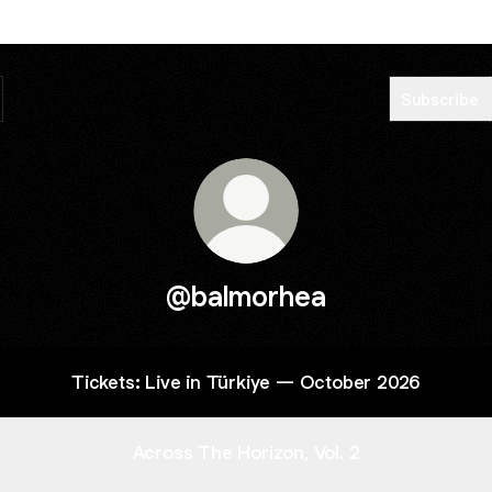
Subscribe
@balmorhea
Tickets: Live in Türkiye — October 2026
Across The Horizon, Vol. 2