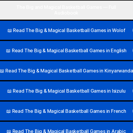
The Big and Magical Basketball Games — Full
Audiobook
📖 Read The Big & Magical Basketball Games in Wolof
📖 Read The Big & Magical Basketball Games in English
📖 Read The Big & Magical Basketball Games in Kinyarwanda
📖 Read The Big & Magical Basketball Games in Isizulu
📖 Read The Big & Magical Basketball Games in French
📖 Read The Big & Magical Basketball Games in Arabic