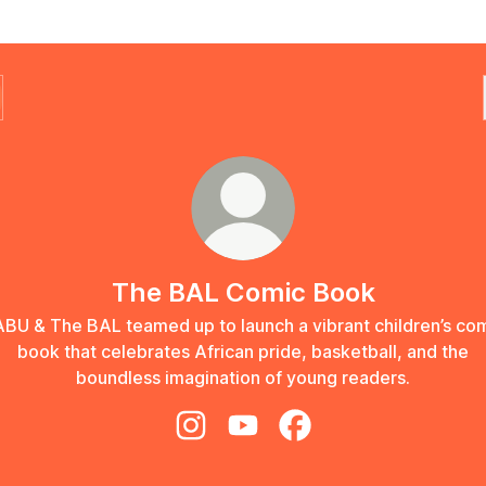
The BAL Comic Book
BU & The BAL teamed up to launch a vibrant children’s co
book that celebrates African pride, basketball, and the
boundless imagination of young readers.
The BAL Comic Book Instagram
The BAL Comic Book YouTub
The BAL Comic Book 