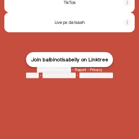
TikTok
Live px da Isaah
Join balbinotisabelly on Linktree
Cookie Preferences
•
Report
•
Privacy
Explore
•
About this account
•
More from Linktree