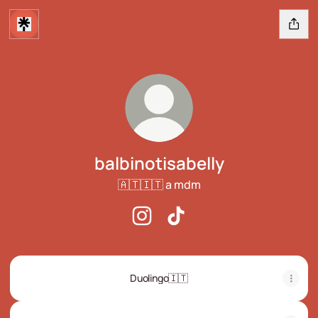
balbinotisabelly
🇦🇹🇮🇹 a mdm
balbinotisabelly Instagram
balbinotisabelly TikTok
Duolingo🇮🇹