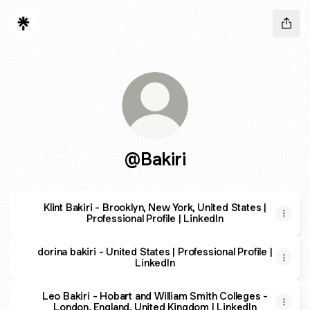
@Bakiri
Klint Bakiri - Brooklyn, New York, United States |
Professional Profile | LinkedIn
dorina bakiri - United States | Professional Profile |
LinkedIn
Leo Bakiri - Hobart and William Smith Colleges -
London, England, United Kingdom | LinkedIn