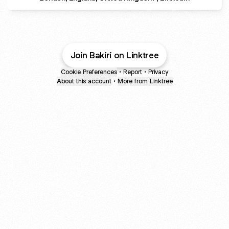
Join Bakiri on Linktree
Cookie Preferences
•
Report
•
Privacy
About this account
•
More from Linktree