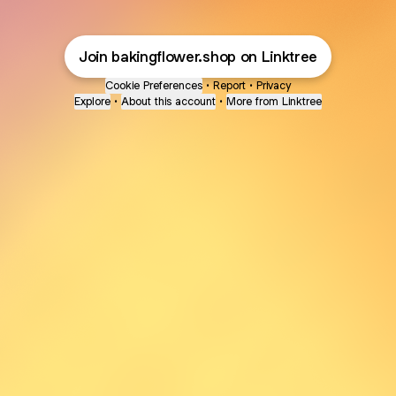
Join bakingflower.shop on Linktree
Cookie Preferences
•
Report
•
Privacy
Explore
•
About this account
•
More from Linktree