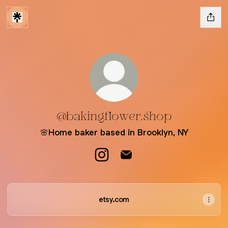
@bakingflower.shop
🌸Home baker based in Brooklyn, NY
@bakingflower.shop Instagram
@bakingflower.shop Email
etsy.com