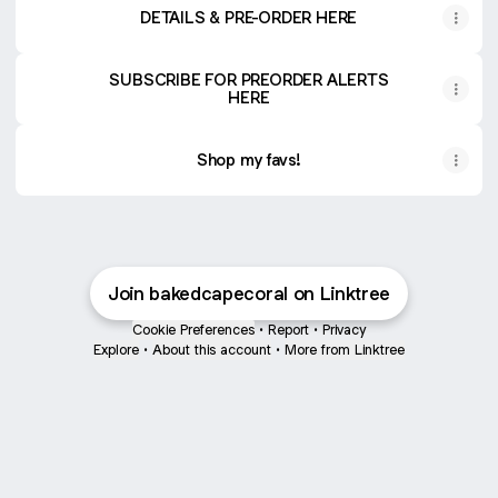
DETAILS & PRE-ORDER HERE
SUBSCRIBE FOR PREORDER ALERTS
HERE
Shop my favs!
Join bakedcapecoral on Linktree
Cookie Preferences
•
Report
•
Privacy
Explore
•
About this account
•
More from Linktree