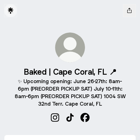
Baked | Cape Coral, FL 📍
✨ Upcoming opening: June 26-27th: 8am-
6pm (PREORDER PICKUP SAT) July 10-11th:
8am-6pm (PREORDER PICKUP SAT) 1004 SW
32nd Terr. Cape Coral, FL
Baked | Cape Coral, FL 📍 Instagra
Baked | Cape Coral, FL 📍 Ti
Baked | Cape Coral, F